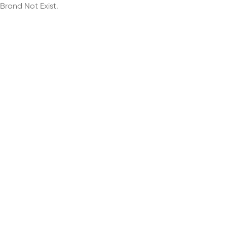
Brand Not Exist.